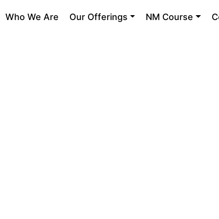
Who We Are
Our Offerings
NM Course
C