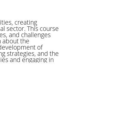
ies, creating
l sector. This course
es, and challenges
n about the
 development of
g strategies, and the
dies and engaging in
neurial practices and
rested in starting your
 course will equip you
orld of commerce.
conomy by facilitating
equires a deep
l nuances. The trader