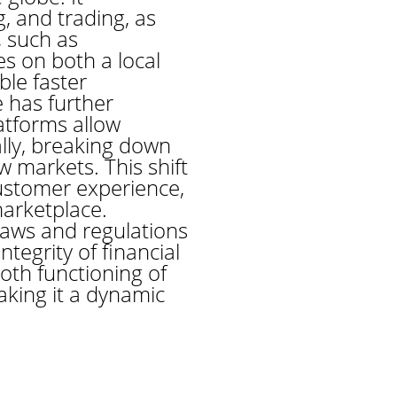
g, and trading, as
, such as
s on both a local
ble faster
 has further
tforms allow
lly, breaking down
w markets. This shift
customer experience,
marketplace.
aws and regulations
tegrity of financial
oth functioning of
king it a dynamic