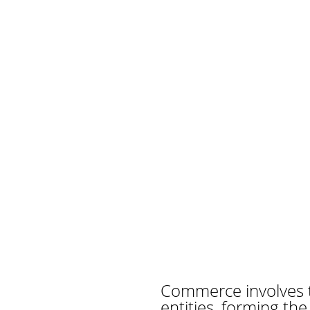
Commerce involves 
entities, forming th