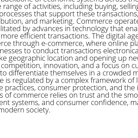
nge of activities, including buying, sellin
al processes that support these transactions
tribution, and marketing. Commerce operate
cilitated by advances in technology that ena
re efficient transactions. The digital age
ce through e-commerce, where online pla
esses to conduct transactions electronica
 like geographic location and opening up ne
 competition, innovation, and a focus on 
 to differentiate themselves in a crowded 
is regulated by a complex framework of l
e practices, consumer protection, and the in
s of commerce relies on trust and the smo
ent systems, and consumer confidence, ma
 modern society.