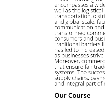
encompasses a wide ra
well as the logistic
transportation, dis
and global scale, fa
communication and mo
transformed commer
consumers and busin
traditional barriers
has led to increased
as businesses strive
Moreover, commerce 
that ensure fair trad
systems. The succes
supply chains, paym
and integral part of
Our Course