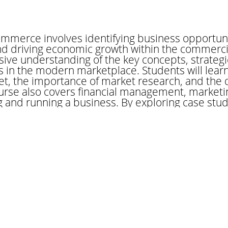
mmerce involves identifying business opportunit
and driving economic growth within the commercia
ve understanding of the key concepts, strategi
 in the modern marketplace. Students will lear
et, the importance of market research, and the
urse also covers financial management, marketin
ng and running a business. By exploring case stu
udents will gain insights into successful entrepre
unch and sustain a business. Whether you're inte
innovation within an existing organization, this
wledge necessary to thrive in the competitive w
ader
 in commerce plays a crucial role in the global e
and services across borders. This profession r
ational markets, trade regulations, and cultura