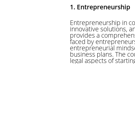
1. Entrepreneurship
Entrepreneurship in co
innovative solutions, 
provides a comprehensi
faced by entrepreneurs
entrepreneurial minds
business plans. The co
legal aspects of starti
practical exercises, st
the skills needed to la
own company or driving 
with the tools and kno
2. International Tr
An international trader
the exchange of goods 
understanding of intern