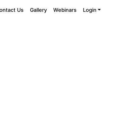
ontact Us
Gallery
Webinars
Login