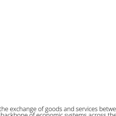
the exchange of goods and services betwe
e backbone of economic systems across the 