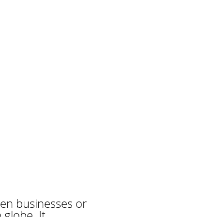
en businesses or
globe. It