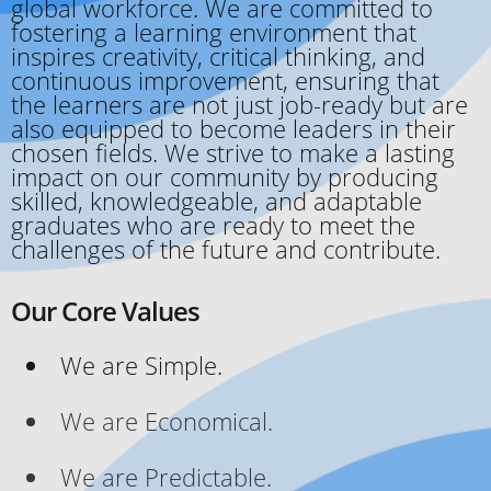
global workforce. We are committed to
fostering a learning environment that
inspires creativity, critical thinking, and
continuous improvement, ensuring that
the learners are not just job-ready but are
also equipped to become leaders in their
chosen fields. We strive to make a lasting
impact on our community by producing
skilled, knowledgeable, and adaptable
graduates who are ready to meet the
challenges of the future and contribute.
Our Core Values
We are Simple.
We are Economical.
We are Predictable.