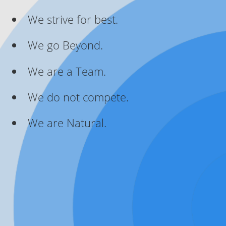
We strive for best.
We go Beyond.
We are a Team.
We do not compete.
We are Natural.