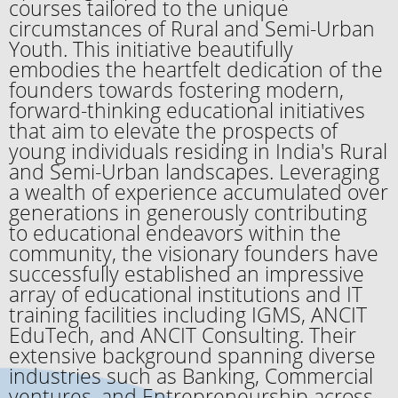
courses tailored to the unique
circumstances of Rural and Semi-Urban
Youth. This initiative beautifully
embodies the heartfelt dedication of the
founders towards fostering modern,
forward-thinking educational initiatives
that aim to elevate the prospects of
young individuals residing in India's Rural
and Semi-Urban landscapes. Leveraging
a wealth of experience accumulated over
generations in generously contributing
to educational endeavors within the
community, the visionary founders have
successfully established an impressive
array of educational institutions and IT
training facilities including IGMS, ANCIT
EduTech, and ANCIT Consulting. Their
extensive background spanning diverse
industries such as Banking, Commercial
ventures, and Entrepreneurship across