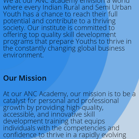
where every Indian Rural and Semi Urban
Youth has a chance to reach their full
potential and contribute to a thriving
society. Our institute is committed to
offering top quality skill development
programs that prepare Youths to thrive in
the constantly changing global business
environment.
Our Mission
At our ANC Academy, our mission is to be a
catalyst for personal and professional
growth by providing high-quality,
accessible, and innovative skill
development training that equips
individuals with the competencies and
confidence to thrive in a rapidly evolving