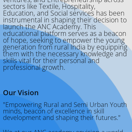
sectors like Textile, Hospitality,
Education, and Social services has been
instrumental in shaping their decision to
launch the ANC Academy. This
educational platform serves as a beacon
of hope, seeking to empower the young
generation from rural India by equipping
them with the necessary knowledge and
skills vital for their personal and
professional growth.
Our Vision
"Empowering Rural and Semi Urban Youth
minds, beacon of excellence in skill
development and shaping their futures."
We at our ANC academy envision a world