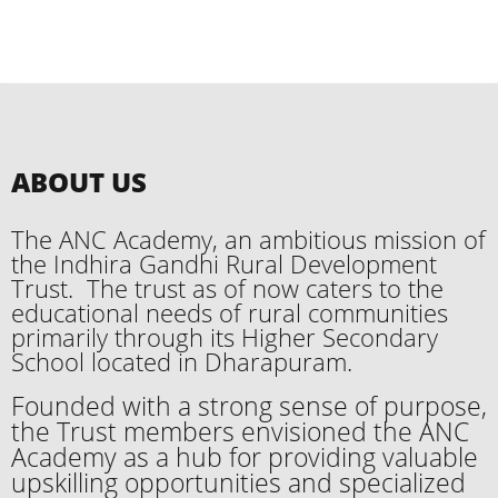
ABOUT US
The ANC Academy, an ambitious mission of
the Indhira Gandhi Rural Development
Trust. The trust as of now caters to the
educational needs of rural communities
primarily through its Higher Secondary
School located in Dharapuram.
Founded with a strong sense of purpose,
the Trust members envisioned the ANC
Academy as a hub for providing valuable
upskilling opportunities and specialized