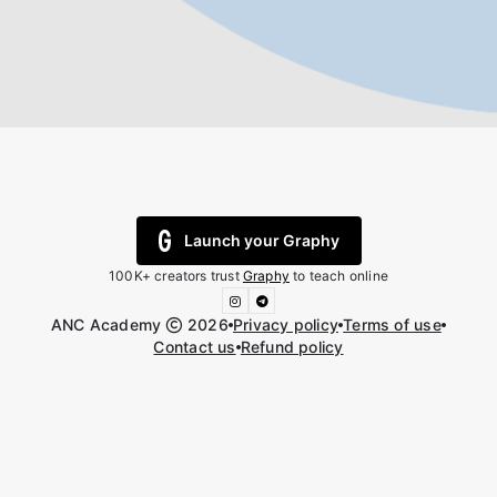
Launch your Graphy
100K+ creators trust
Graphy
to teach online
ANC Academy
2026
Privacy policy
Terms of use
Contact us
Refund policy