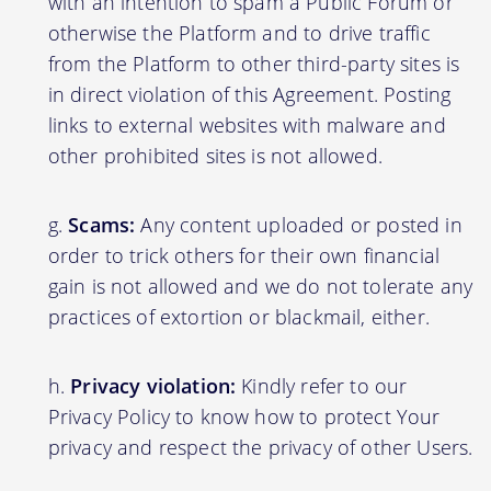
with an intention to spam a Public Forum or
otherwise the Platform and to drive traffic
from the Platform to other third-party sites is
in direct violation of this Agreement. Posting
links to external websites with malware and
other prohibited sites is not allowed.
Scams:
Any content uploaded or posted in
order to trick others for their own financial
gain is not allowed and we do not tolerate any
practices of extortion or blackmail, either.
Privacy violation:
Kindly refer to our
Privacy Policy to know how to protect Your
privacy and respect the privacy of other Users.