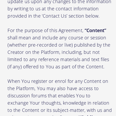
update us upon any changes to the information
by writing to us at the contact information
provided in the ‘Contact Us’ section below.
For the purpose of this Agreement,
“Content”
shall mean and include any course or session
(whether pre-recorded or live) published by the
Creator on the Platform, including, but not
limited to any reference materials and text files
(if any) offered to You as part of the Content.
When You register or enrol for any Content on
the Platform, You may also have access to
discussion forums that enables You to
exchange Your thoughts, knowledge in relation
to the Content or its subject-matter, with us and