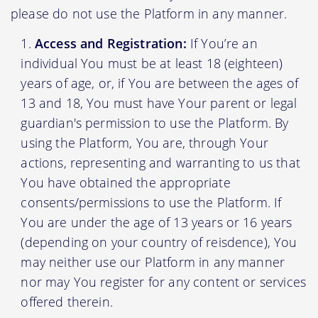
please do not use the Platform in any manner.
Access and Registration:
If You’re an
individual You must be at least 18 (eighteen)
years of age, or, if You are between the ages of
13 and 18, You must have Your parent or legal
guardian's permission to use the Platform. By
using the Platform, You are, through Your
actions, representing and warranting to us that
You have obtained the appropriate
consents/permissions to use the Platform. If
You are under the age of 13 years or 16 years
(depending on your country of reisdence), You
may neither use our Platform in any manner
nor may You register for any content or services
offered therein.