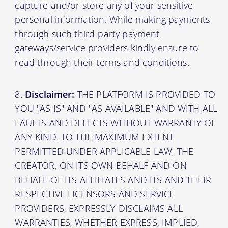
capture and/or store any of your sensitive
personal information. While making payments
through such third-party payment
gateways/service providers kindly ensure to
read through their terms and conditions.
Disclaimer:
THE PLATFORM IS PROVIDED TO
YOU "AS IS" AND "AS AVAILABLE" AND WITH ALL
FAULTS AND DEFECTS WITHOUT WARRANTY OF
ANY KIND. TO THE MAXIMUM EXTENT
PERMITTED UNDER APPLICABLE LAW, THE
CREATOR, ON ITS OWN BEHALF AND ON
BEHALF OF ITS AFFILIATES AND ITS AND THEIR
RESPECTIVE LICENSORS AND SERVICE
PROVIDERS, EXPRESSLY DISCLAIMS ALL
WARRANTIES, WHETHER EXPRESS, IMPLIED,