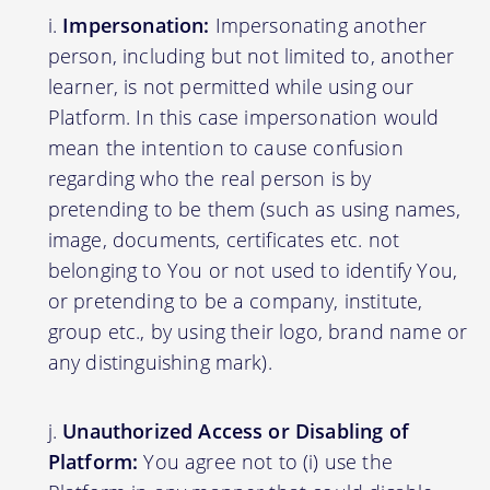
Impersonation:
Impersonating another
person, including but not limited to, another
learner, is not permitted while using our
Platform. In this case impersonation would
mean the intention to cause confusion
regarding who the real person is by
pretending to be them (such as using names,
image, documents, certificates etc. not
belonging to You or not used to identify You,
or pretending to be a company, institute,
group etc., by using their logo, brand name or
any distinguishing mark).
Unauthorized Access or Disabling of
Platform:
You agree not to (i) use the