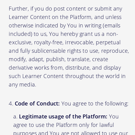
Further, if you do post content or submit any
Learner Content on the Platform, and unless
otherwise indicated by You in writing (emails
included) to us, You hereby grant us a non-
exclusive, royalty-free, irrevocable, perpetual
and fully sublicensable rights to use, reproduce,
modify, adapt, publish, translate, create
derivative works from, distribute, and display
such Learner Content throughout the world in
any media.
Code of Conduct:
You agree to the following:
Legitimate usage of the Platform:
You
agree to use the Platform only for lawful
purposes and You are not allowed to use our