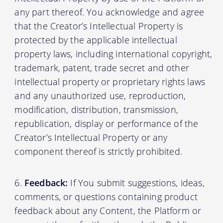
any part thereof. You acknowledge and agree
that the Creator’s Intellectual Property is
protected by the applicable intellectual
property laws, including international copyright,
trademark, patent, trade secret and other
intellectual property or proprietary rights laws
and any unauthorized use, reproduction,
modification, distribution, transmission,
republication, display or performance of the
Creator’s Intellectual Property or any
component thereof is strictly prohibited.
Feedback:
If You submit suggestions, ideas,
comments, or questions containing product
feedback about any Content, the Platform or