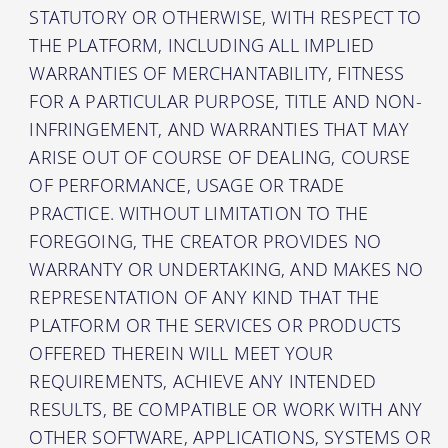
STATUTORY OR OTHERWISE, WITH RESPECT TO
THE PLATFORM, INCLUDING ALL IMPLIED
WARRANTIES OF MERCHANTABILITY, FITNESS
FOR A PARTICULAR PURPOSE, TITLE AND NON-
INFRINGEMENT, AND WARRANTIES THAT MAY
ARISE OUT OF COURSE OF DEALING, COURSE
OF PERFORMANCE, USAGE OR TRADE
PRACTICE. WITHOUT LIMITATION TO THE
FOREGOING, THE CREATOR PROVIDES NO
WARRANTY OR UNDERTAKING, AND MAKES NO
REPRESENTATION OF ANY KIND THAT THE
PLATFORM OR THE SERVICES OR PRODUCTS
OFFERED THEREIN WILL MEET YOUR
REQUIREMENTS, ACHIEVE ANY INTENDED
RESULTS, BE COMPATIBLE OR WORK WITH ANY
OTHER SOFTWARE, APPLICATIONS, SYSTEMS OR