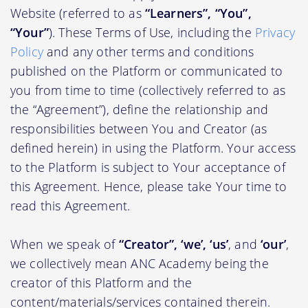
Website (referred to as
“Learners”, “You”,
“Your”
). These Terms of Use, including the
Privacy
Policy
and any other terms and conditions
published on the Platform or communicated to
you from time to time (collectively referred to as
the “Agreement”), define the relationship and
responsibilities between You and Creator (as
defined herein) in using the Platform. Your access
to the Platform is subject to Your acceptance of
this Agreement. Hence, please take Your time to
read this Agreement.
When we speak of
“Creator”, ‘we’, ‘us’
, and
‘our’
,
we collectively mean ANC Academy being the
creator of this Platform and the
content/materials/services contained therein.