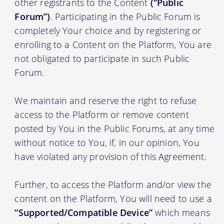
other registrants to the Content
(“Public
Forum”)
. Participating in the Public Forum is
completely Your choice and by registering or
enrolling to a Content on the Platform, You are
not obligated to participate in such Public
Forum.
We maintain and reserve the right to refuse
access to the Platform or remove content
posted by You in the Public Forums, at any time
without notice to You, if, in our opinion, You
have violated any provision of this Agreement.
Further, to access the Platform and/or view the
content on the Platform, You will need to use a
“Supported/Compatible Device”
which means