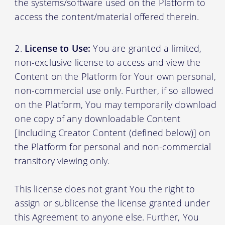
the systems/software used on the Platform to
access the content/material offered therein.
License to Use:
You are granted a limited,
non-exclusive license to access and view the
Content on the Platform for Your own personal,
non-commercial use only. Further, if so allowed
on the Platform, You may temporarily download
one copy of any downloadable Content
[including Creator Content (defined below)] on
the Platform for personal and non-commercial
transitory viewing only.
This license does not grant You the right to
assign or sublicense the license granted under
this Agreement to anyone else. Further, You