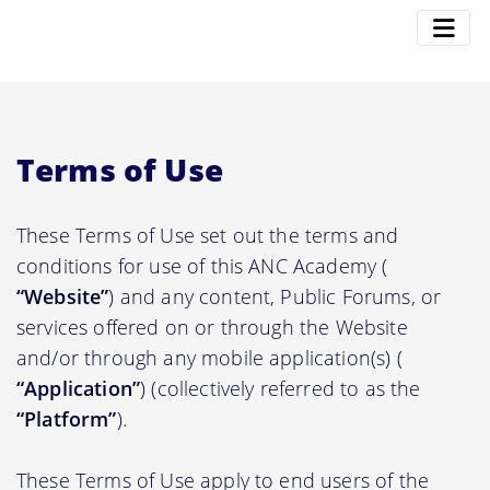
Terms of Use
These Terms of Use set out the terms and
conditions for use of this ANC Academy (
“Website”
) and any content, Public Forums, or
services offered on or through the Website
and/or through any mobile application(s) (
“Application”
) (collectively referred to as the
“Platform”
).
These Terms of Use apply to end users of the