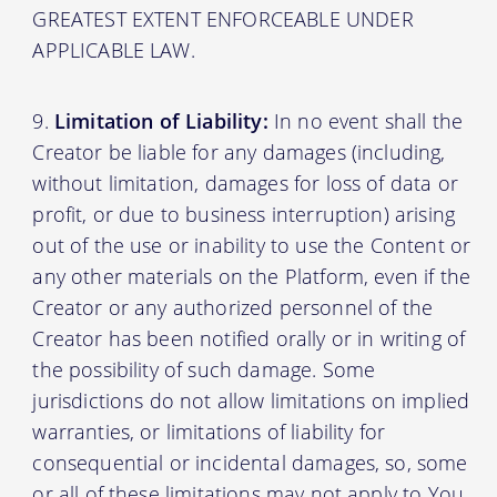
GREATEST EXTENT ENFORCEABLE UNDER
APPLICABLE LAW.
Limitation of Liability:
In no event shall the
Creator be liable for any damages (including,
without limitation, damages for loss of data or
profit, or due to business interruption) arising
out of the use or inability to use the Content or
any other materials on the Platform, even if the
Creator or any authorized personnel of the
Creator has been notified orally or in writing of
the possibility of such damage. Some
jurisdictions do not allow limitations on implied
warranties, or limitations of liability for
consequential or incidental damages, so, some
or all of these limitations may not apply to You.