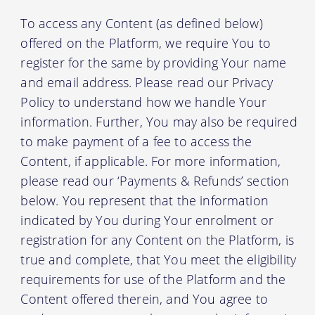
To access any Content (as defined below)
offered on the Platform, we require You to
register for the same by providing Your name
and email address. Please read our Privacy
Policy to understand how we handle Your
information. Further, You may also be required
to make payment of a fee to access the
Content, if applicable. For more information,
please read our ‘Payments & Refunds’ section
below. You represent that the information
indicated by You during Your enrolment or
registration for any Content on the Platform, is
true and complete, that You meet the eligibility
requirements for use of the Platform and the
Content offered therein, and You agree to