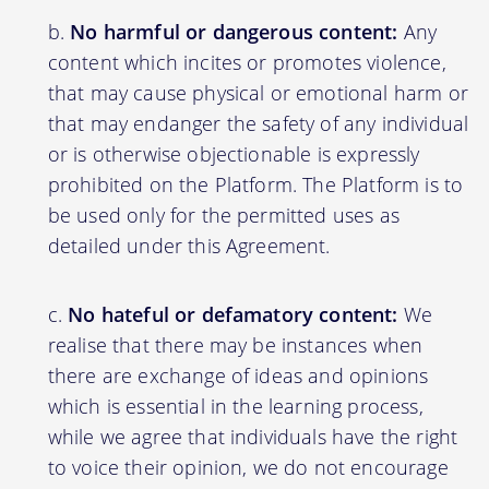
No harmful or dangerous content:
Any
content which incites or promotes violence,
that may cause physical or emotional harm or
that may endanger the safety of any individual
or is otherwise objectionable is expressly
prohibited on the Platform. The Platform is to
be used only for the permitted uses as
detailed under this Agreement.
No hateful or defamatory content:
We
realise that there may be instances when
there are exchange of ideas and opinions
which is essential in the learning process,
while we agree that individuals have the right
to voice their opinion, we do not encourage