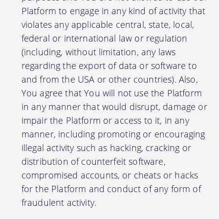
Platform to engage in any kind of activity that
violates any applicable central, state, local,
federal or international law or regulation
(including, without limitation, any laws
regarding the export of data or software to
and from the USA or other countries). Also,
You agree that You will not use the Platform
in any manner that would disrupt, damage or
impair the Platform or access to it, in any
manner, including promoting or encouraging
illegal activity such as hacking, cracking or
distribution of counterfeit software,
compromised accounts, or cheats or hacks
for the Platform and conduct of any form of
fraudulent activity.