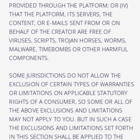
PROVIDED THROUGH THE PLATFORM; OR (IV)
THAT THE PLATFORM, ITS SERVERS, THE
CONTENT, OR E-MAILS SENT FROM OR ON
BEHALF OF THE CREATOR ARE FREE OF
VIRUSES, SCRIPTS, TROJAN HORSES, WORMS,
MALWARE, TIMEBOMBS OR OTHER HARMFUL
COMPONENTS.
SOME JURISDICTIONS DO NOT ALLOW THE
EXCLUSION OF CERTAIN TYPES OF WARRANTIES
OR LIMITATIONS ON APPLICABLE STATUTORY
RIGHTS OF A CONSUMER, SO SOME OR ALL OF
THE ABOVE EXCLUSIONS AND LIMITATIONS
MAY NOT APPLY TO YOU. BUT IN SUCH A CASE
THE EXCLUSIONS AND LIMITATIONS SET FORTH
IN THIS SECTION SHALL BE APPLIED TO THE