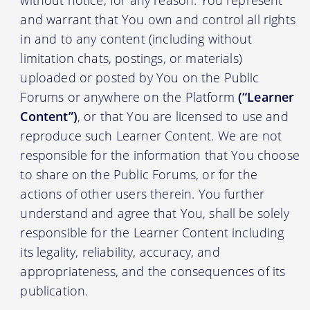
without notice, for any reason. You represent
and warrant that You own and control all rights
in and to any content (including without
limitation chats, postings, or materials)
uploaded or posted by You on the Public
Forums or anywhere on the Platform
(“Learner
Content”)
, or that You are licensed to use and
reproduce such Learner Content. We are not
responsible for the information that You choose
to share on the Public Forums, or for the
actions of other users therein. You further
understand and agree that You, shall be solely
responsible for the Learner Content including
its legality, reliability, accuracy, and
appropriateness, and the consequences of its
publication.