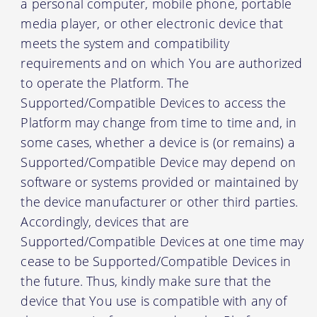
a personal computer, mobile phone, portable
media player, or other electronic device that
meets the system and compatibility
requirements and on which You are authorized
to operate the Platform. The
Supported/Compatible Devices to access the
Platform may change from time to time and, in
some cases, whether a device is (or remains) a
Supported/Compatible Device may depend on
software or systems provided or maintained by
the device manufacturer or other third parties.
Accordingly, devices that are
Supported/Compatible Devices at one time may
cease to be Supported/Compatible Devices in
the future. Thus, kindly make sure that the
device that You use is compatible with any of