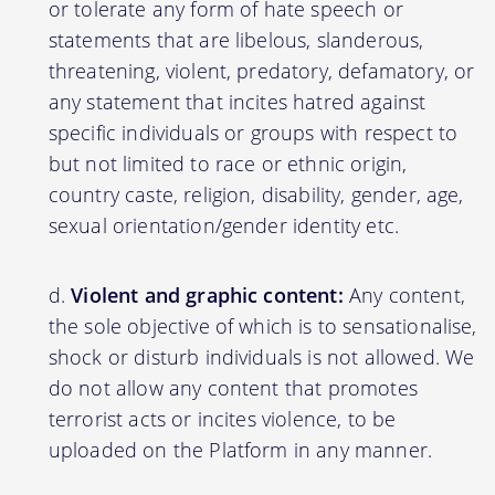
or tolerate any form of hate speech or
statements that are libelous, slanderous,
threatening, violent, predatory, defamatory, or
any statement that incites hatred against
specific individuals or groups with respect to
but not limited to race or ethnic origin,
country caste, religion, disability, gender, age,
sexual orientation/gender identity etc.
Violent and graphic content:
Any content,
the sole objective of which is to sensationalise,
shock or disturb individuals is not allowed. We
do not allow any content that promotes
terrorist acts or incites violence, to be
uploaded on the Platform in any manner.