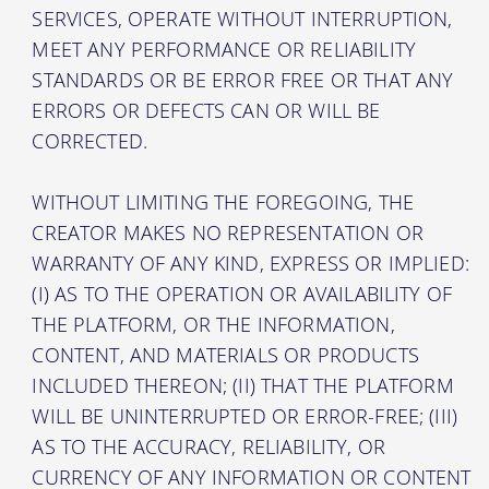
SERVICES, OPERATE WITHOUT INTERRUPTION,
MEET ANY PERFORMANCE OR RELIABILITY
STANDARDS OR BE ERROR FREE OR THAT ANY
ERRORS OR DEFECTS CAN OR WILL BE
CORRECTED.
WITHOUT LIMITING THE FOREGOING, THE
CREATOR MAKES NO REPRESENTATION OR
WARRANTY OF ANY KIND, EXPRESS OR IMPLIED:
(I) AS TO THE OPERATION OR AVAILABILITY OF
THE PLATFORM, OR THE INFORMATION,
CONTENT, AND MATERIALS OR PRODUCTS
INCLUDED THEREON; (II) THAT THE PLATFORM
WILL BE UNINTERRUPTED OR ERROR-FREE; (III)
AS TO THE ACCURACY, RELIABILITY, OR
CURRENCY OF ANY INFORMATION OR CONTENT