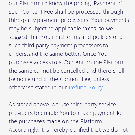
our Platform to know the pricing. Payment of
such Content Fee shall be processed through
third-party payment processors. Your payments
may be subject to applicable taxes, so we
suggest that You read terms and policies of of
such third party payment processors to
understand the same better. Once You
purchase access to a Content on the Platform,
the same cannot be cancelled and there shall
be no refund of the Content Fee, unless
otherwise stated in our
Refund Policy
.
As stated above, we use third-party service
providers to enable You to make payment for
the purchases made on the Platform.
Accordingly, it is hereby clarified that we do not