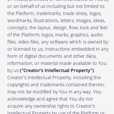
or on behalf of us including but not limited to,
the Platform, trademarks, trade dress, logos,
wordmarks, illustrations, letters, images, ideas,
concepts, the layout, design, flow, look and feel
of the Platform, logos, marks, graphics, audio
files, video files, any software which is owned by
or licensed to us, instructions embedded in any
form of digital documents and other data,
information, or material made available to You
by us
(“Creator’s Intellectual Property”)
.
Creator’s Intellectual Property, including the
copyrights and trademarks contained therein,
may not be modified by You in any way. You
acknowledge and agree that You do not
acquire any ownership rights to Creator’s
Intellectual Property by use of the Platform or