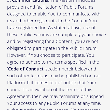
Communications:
The Platform includes
provision and facilitation of Public Forums
designed to enable You to communicate with
us and other registrants to the Content You
have registered for. As stated above, use of
these Public Forums are completely your choice
and by registering for a Content, you are not
obligated to participate in the Public Forum.
However, if You choose to participate, You
agree to adhere to the terms specified in the
‘Code of Conduct’
section hereinbelow and
such other terms as may be published on our
Platform. If it comes to our notice that Your
conduct is in violation of the terms of this
Agreement, then we may terminate or suspend
Your access to any Public Forums at any time,