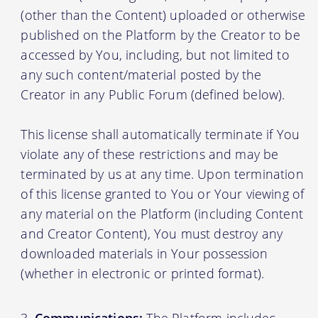
(other than the Content) uploaded or otherwise
published on the Platform by the Creator to be
accessed by You, including, but not limited to
any such content/material posted by the
Creator in any Public Forum (defined below).
This license shall automatically terminate if You
violate any of these restrictions and may be
terminated by us at any time. Upon termination
of this license granted to You or Your viewing of
any material on the Platform (including Content
and Creator Content), You must destroy any
downloaded materials in Your possession
(whether in electronic or printed format).