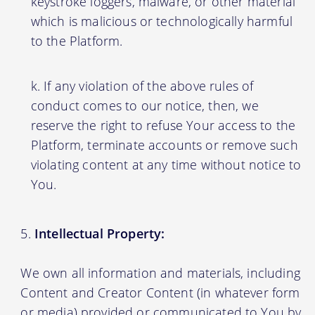
keystroke loggers, malware, or other material
which is malicious or technologically harmful
to the Platform.
If any violation of the above rules of
conduct comes to our notice, then, we
reserve the right to refuse Your access to the
Platform, terminate accounts or remove such
violating content at any time without notice to
You.
Intellectual Property:
We own all information and materials, including
Content and Creator Content (in whatever form
or media) provided or communicated to You by