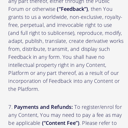
any part thereof, either through the Public
Forum or otherwise
(“Feedback”)
, then You
grants to us a worldwide, non-exclusive, royalty-
free, perpetual, and irrevocable right to use
(and full right to sublicense), reproduce, modify,
adapt, publish, translate, create derivative works
from, distribute, transmit, and display such
Feedback in any form. You shall have no
intellectual property right in any Content,
Platform or any part thereof, as a result of our
incorporation of Feedback into any Content or
the Platform.
Payments and Refunds:
To register/enrol for
any Content, You may need to pay a fee as may
be applicable
(“Content Fee”)
. Please refer to