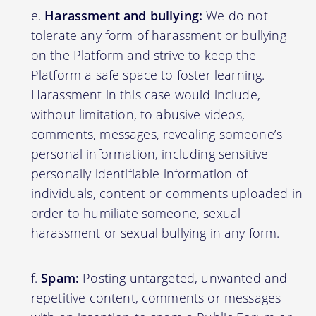
Harassment and bullying:
We do not
tolerate any form of harassment or bullying
on the Platform and strive to keep the
Platform a safe space to foster learning.
Harassment in this case would include,
without limitation, to abusive videos,
comments, messages, revealing someone’s
personal information, including sensitive
personally identifiable information of
individuals, content or comments uploaded in
order to humiliate someone, sexual
harassment or sexual bullying in any form.
Spam:
Posting untargeted, unwanted and
repetitive content, comments or messages