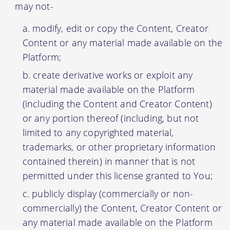
may not-
modify, edit or copy the Content, Creator
Content or any material made available on the
Platform;
create derivative works or exploit any
material made available on the Platform
(including the Content and Creator Content)
or any portion thereof (including, but not
limited to any copyrighted material,
trademarks, or other proprietary information
contained therein) in manner that is not
permitted under this license granted to You;
publicly display (commercially or non-
commercially) the Content, Creator Content or
any material made available on the Platform