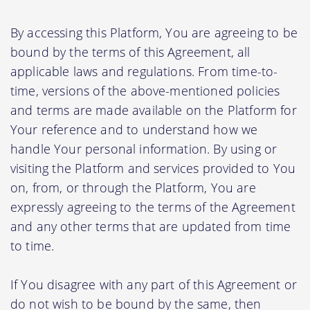
By accessing this Platform, You are agreeing to be
bound by the terms of this Agreement, all
applicable laws and regulations. From time-to-
time, versions of the above-mentioned policies
and terms are made available on the Platform for
Your reference and to understand how we
handle Your personal information. By using or
visiting the Platform and services provided to You
on, from, or through the Platform, You are
expressly agreeing to the terms of the Agreement
and any other terms that are updated from time
to time.
If You disagree with any part of this Agreement or
do not wish to be bound by the same, then