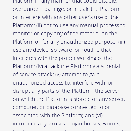
Platform in any manner that could disable,
overburden, damage, or impair the Platform
or interfere with any other user’s use of the
Platform; (ii) not to use any manual process to
monitor or copy any of the material on the
Platform or for any unauthorized purpose; (iii)
use any device, software, or routine that
interferes with the proper working of the
Platform; (iv) attack the Platform via a denial-
of-service attack; (v) attempt to gain
unauthorized access to, interfere with, or
disrupt any parts of the Platform, the server
on which the Platform is stored, or any server,
computer, or database connected to or
associated with the Platform; and (vi)
introduce any viruses, trojan horses, worms,