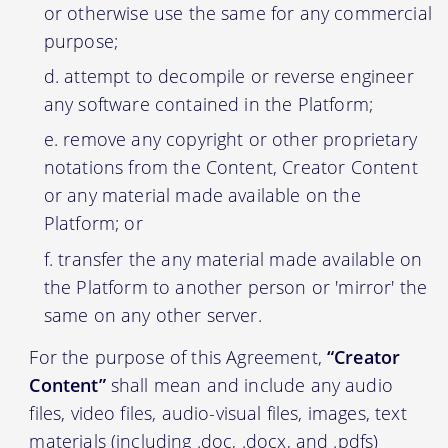
or otherwise use the same for any commercial
purpose;
attempt to decompile or reverse engineer
any software contained in the Platform;
remove any copyright or other proprietary
notations from the Content, Creator Content
or any material made available on the
Platform; or
transfer the any material made available on
the Platform to another person or 'mirror' the
same on any other server.
For the purpose of this Agreement,
“Creator
Content”
shall mean and include any audio
files, video files, audio-visual files, images, text
materials (including .doc, .docx, and .pdfs)